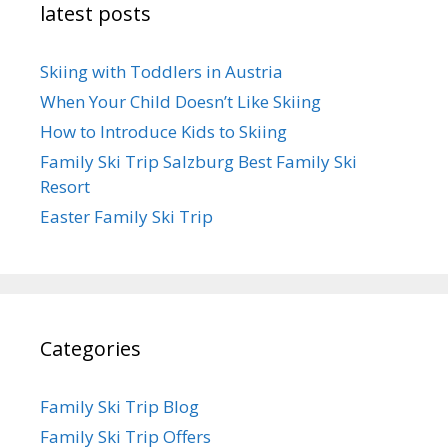
latest posts
Skiing with Toddlers in Austria
When Your Child Doesn’t Like Skiing
How to Introduce Kids to Skiing
Family Ski Trip Salzburg Best Family Ski
Resort
Easter Family Ski Trip
Categories
Family Ski Trip Blog
Family Ski Trip Offers