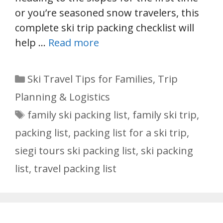
or you’re seasoned snow travelers, this
complete ski trip packing checklist will
help …
Read more
Categories
Ski Travel Tips for Families
,
Trip
Planning & Logistics
Tags
family ski packing list
,
family ski trip
,
packing list
,
packing list for a ski trip
,
siegi tours ski packing list
,
ski packing
list
,
travel packing list