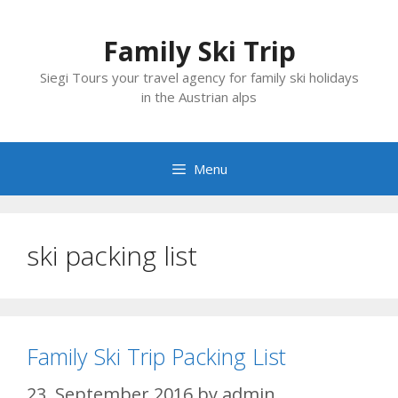
Skip
to
Family Ski Trip
content
Siegi Tours your travel agency for family ski holidays
in the Austrian alps
Menu
ski packing list
Family Ski Trip Packing List
23. September 2016
by
admin