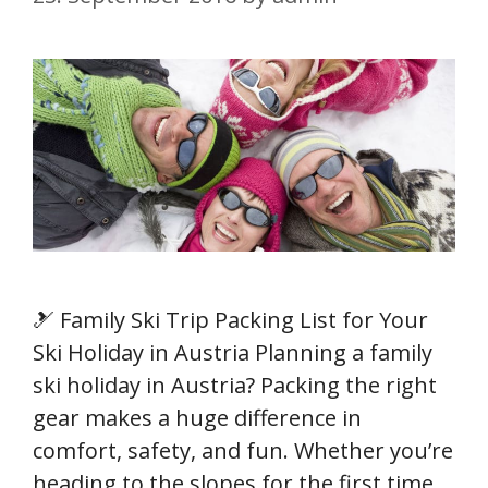
🎿 Family Ski Trip Packing List for Your
Ski Holiday in Austria Planning a family
ski holiday in Austria? Packing the right
gear makes a huge difference in
comfort, safety, and fun. Whether you’re
heading to the slopes for the first time