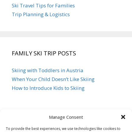
Ski Travel Tips for Families
Trip Planning & Logistics
FAMILY SKI TRIP POSTS
Skiing with Toddlers in Austria
When Your Child Doesn’t Like Skiing
How to Introduce Kids to Skiing
Manage Consent
To provide the best experiences, we use technologies like cookies to