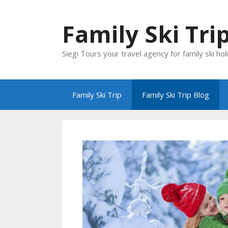
Skip
to
Family Ski Tri
content
Siegi Tours your travel agency for family ski hol
Family Ski Trip
Family Ski Trip Blog