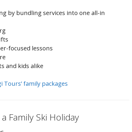
ng by bundling services into one all-in
rg
ifts
ler-focused lessons
are
ts and kids alike
gi Tours’ family packages
 a Family Ski Holiday
es