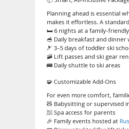
Planning ahead is essential 
makes it effortless. A standar
🛏️ 6 nights at a family-friend
🥣 Daily breakfast and dinner 
🎿 3–5 days of toddler ski scho
🚠 Lift passes and ski gear ren
🚌 Daily shuttle to ski areas
🧩 Customizable Add-Ons
For even more comfort, families
🧸 Babysitting or supervised i
🧖 Spa access for parents
🎉 Family events hosted at
Rus