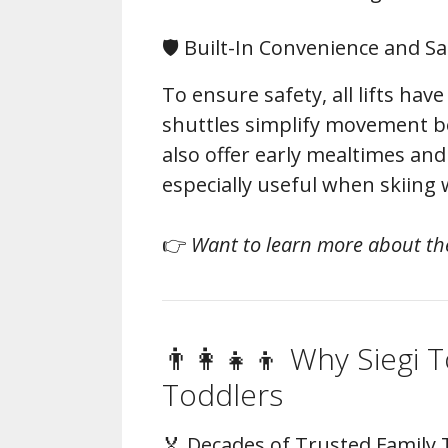
🛡️ Built-In Convenience and Sa
To ensure safety, all lifts have
shuttles simplify movement b
also offer early mealtimes an
especially useful when skiing 
👉
Want to learn more about th
👨‍👩‍👧‍👦 Why Siegi T
Toddlers
🏅 Decades of Trusted Family 