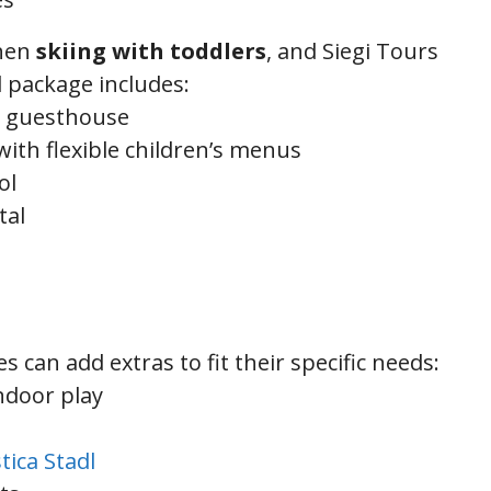
when
skiing with toddlers
, and Siegi Tours
d package includes:
ly guesthouse
with flexible children’s menus
ol
tal
 can add extras to fit their specific needs:
ndoor play
tica Stadl