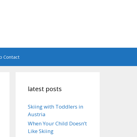
ip Contact
latest posts
Skiing with Toddlers in
Austria
When Your Child Doesn’t
Like Skiing