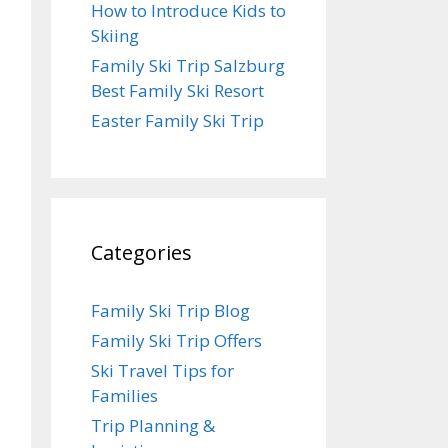
How to Introduce Kids to
Skiing
Family Ski Trip Salzburg
Best Family Ski Resort
Easter Family Ski Trip
Categories
Family Ski Trip Blog
Family Ski Trip Offers
Ski Travel Tips for
Families
Trip Planning &