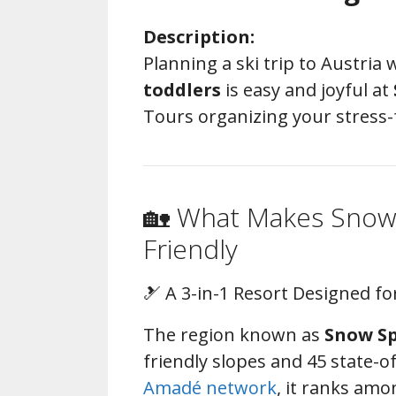
Description:
Planning a ski trip to Austria
toddlers
is easy and joyful at
Tours organizing your stress-f
🏡 What Makes Snow 
Friendly
🎿 A 3-in-1 Resort Designed fo
The region known as
Snow Sp
friendly slopes and 45 state-o
Amadé network
, it ranks amo