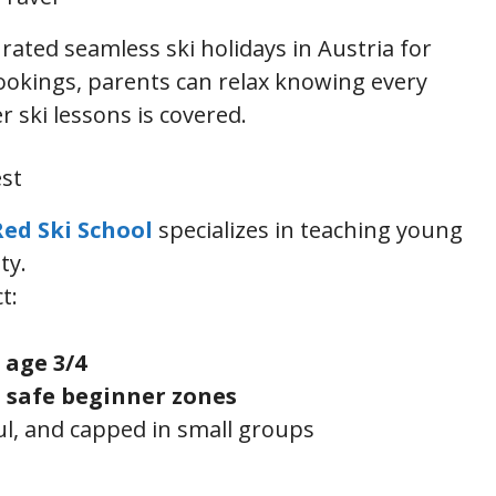
rated seamless ski holidays in Austria for
bookings, parents can relax knowing every
r ski lessons is covered.
est
Red Ski School
specializes in teaching young
ty.
t:
m
age 3/4
 safe beginner zones
ful, and capped in small groups