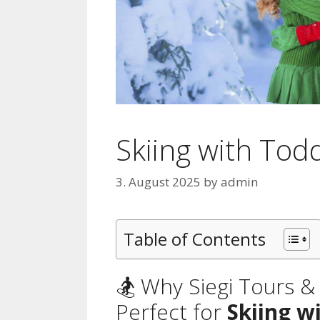
Skiing with Todd
3. August 2025
by
admin
Table of Contents
🏂 Why Siegi Tours 
Perfect for
Skiing w