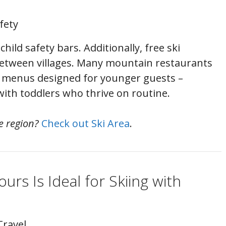
fety
 child safety bars. Additionally, free ski
etween villages. Many mountain restaurants
d menus designed for younger guests –
with toddlers who thrive on routine.
e region?
Check out Ski Area
.
ours Is Ideal for Skiing with
Travel