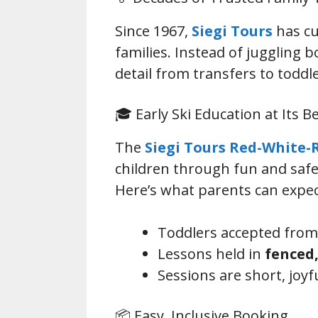
Since 1967,
Siegi Tours
has cu
families. Instead of juggling 
detail from transfers to toddle
🎓 Early Ski Education at Its B
The
Siegi Tours Red-White-
children through fun and safe
Here’s what parents can expec
Toddlers accepted fro
Lessons held in
fenced,
Sessions are short, joy
📦 Easy, Inclusive Booking