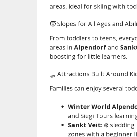
areas, ideal for skiing with tod
🧒 Slopes for All Ages and Abili
From toddlers to teens, everyo
areas in
Alpendorf
and
Sankt
boosting for little learners.
🛷 Attractions Built Around Ki
Families can enjoy several to
Winter World Alpend
and Siegi Tours learnin
Sankt Veit
: ❄️ sledding
zones with a beginner li