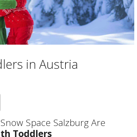
lers in Austria
& Snow Space Salzburg Are
ith Toddlers