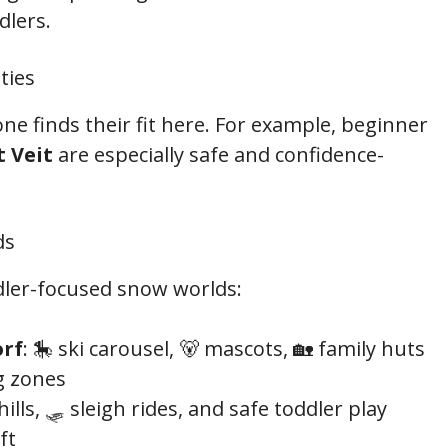
dlers.
ties
ne finds their fit here. For example, beginner
 Veit
are especially safe and confidence-
ds
ddler-focused snow worlds:
orf
: 🎠 ski carousel, 🐻 mascots, 🏡 family huts
g zones
 hills, 🛷 sleigh rides, and safe toddler play
ft