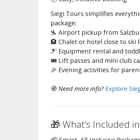
Siegi Tours simplifies everythi
package:
🛬 Airport pickup from Salzbu
🏨 Chalet or hotel close to ski l
🎿 Equipment rental and todd
🎟️ Lift passes and mini club c
🎉 Evening activities for paren
🧭
Need more info?
Explore Sie
🎁 What’s Included in
📦 Smart, All-Inclusive Packag