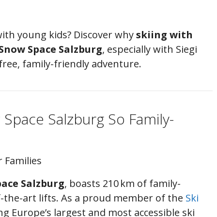
 with young kids? Discover why
skiing with
Snow Space Salzburg
, especially with Siegi
ree, family-friendly adventure.
Space Salzburg So Family-
r Families
ace Salzburg
, boasts 210 km of family-
f-the-art lifts. As a proud member of the
Ski
ng Europe’s largest and most accessible ski