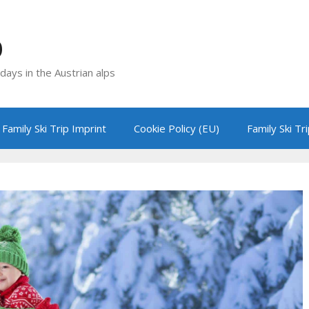
p
idays in the Austrian alps
Family Ski Trip Imprint
Cookie Policy (EU)
Family Ski Tr