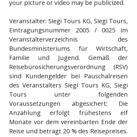
your picture or video may be publicized.
Veranstalter: Siegi Tours KG, Siegi Tours,
Eintragungsnummer 2005 / 0025 im
Veranstalterverzeichnis des
Bundesministeriums für Wirtschaft,
Familie und Jugend. Gemäß der
Reisebürosicherungsverordnung (RSV)
sind Kundengelder bei Pauschalreisen
des Veranstalters Siegi Tours KG, Siegi
Tours unter folgenden
Voraussetzungen abgesichert: Die
Anzahlung erfolgt frühestens elf
Monate vor dem vereinbarten Ende der
Reise und beträgt 20 % des Reisepreises.