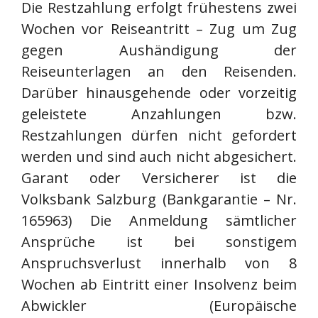
Die Restzahlung erfolgt frühestens zwei
Wochen vor Reiseantritt – Zug um Zug
gegen Aushändigung der
Reiseunterlagen an den Reisenden.
Darüber hinausgehende oder vorzeitig
geleistete Anzahlungen bzw.
Restzahlungen dürfen nicht gefordert
werden und sind auch nicht abgesichert.
Garant oder Versicherer ist die
Volksbank Salzburg (Bankgarantie – Nr.
165963) Die Anmeldung sämtlicher
Ansprüche ist bei sonstigem
Anspruchsverlust innerhalb von 8
Wochen ab Eintritt einer Insolvenz beim
Abwickler (Europäische