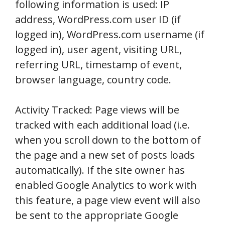
following information is used: IP
address, WordPress.com user ID (if
logged in), WordPress.com username (if
logged in), user agent, visiting URL,
referring URL, timestamp of event,
browser language, country code.
Activity Tracked: Page views will be
tracked with each additional load (i.e.
when you scroll down to the bottom of
the page and a new set of posts loads
automatically). If the site owner has
enabled Google Analytics to work with
this feature, a page view event will also
be sent to the appropriate Google