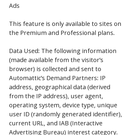
Ads
This feature is only available to sites on
the Premium and Professional plans.
Data Used: The following information
(made available from the visitor’s
browser) is collected and sent to
Automattic’s Demand Partners: IP
address, geographical data (derived
from the IP address), user agent,
operating system, device type, unique
user ID (randomly generated identifier),
current URL, and IAB (Interactive
Advertising Bureau) interest category.