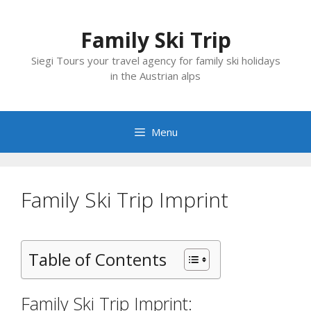
Skip
to
Family Ski Trip
content
Siegi Tours your travel agency for family ski holidays
in the Austrian alps
Menu
Family Ski Trip Imprint
Table of Contents
Family Ski Trip Imprint: