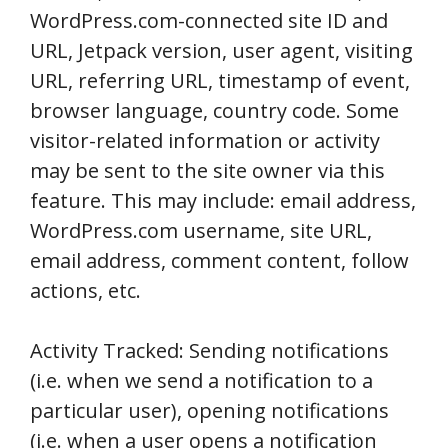
WordPress.com-connected site ID and
URL, Jetpack version, user agent, visiting
URL, referring URL, timestamp of event,
browser language, country code. Some
visitor-related information or activity
may be sent to the site owner via this
feature. This may include: email address,
WordPress.com username, site URL,
email address, comment content, follow
actions, etc.
Activity Tracked: Sending notifications
(i.e. when we send a notification to a
particular user), opening notifications
(i.e. when a user opens a notification