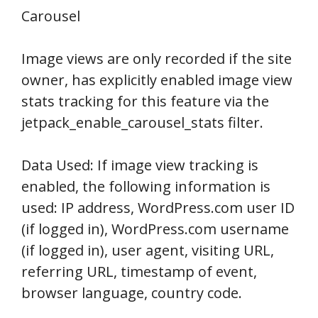
Carousel
Image views are only recorded if the site
owner, has explicitly enabled image view
stats tracking for this feature via the
jetpack_enable_carousel_stats filter.
Data Used: If image view tracking is
enabled, the following information is
used: IP address, WordPress.com user ID
(if logged in), WordPress.com username
(if logged in), user agent, visiting URL,
referring URL, timestamp of event,
browser language, country code.