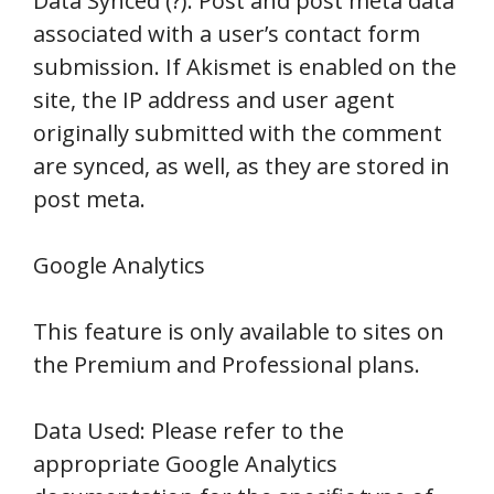
Data Synced (?): Post and post meta data
associated with a user’s contact form
submission. If Akismet is enabled on the
site, the IP address and user agent
originally submitted with the comment
are synced, as well, as they are stored in
post meta.
Google Analytics
This feature is only available to sites on
the Premium and Professional plans.
Data Used: Please refer to the
appropriate Google Analytics