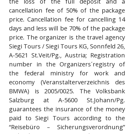
the loss of the full deposit and a
cancellation fee of 50% of the package
price. Cancellation fee for cancelling 14
days and less will be 70% of the package
price. The organizer is the travel agency
Siegi Tours / Siegi Tours KG, Sonnfeld 26,
A-5621 St.Veit/Pg., Austria; Registration
number in the Organizers´registry of
the federal ministry for work and
economy (Veranstalterverzeichnis des
BMWA) is 2005/0025. The Volksbank
Salzburg at A-5600 St.Johann/Pg.
guarantees the insurance of the money
paid to Siegi Tours according to the
“Reisebüro – Sicherungsverordnung”