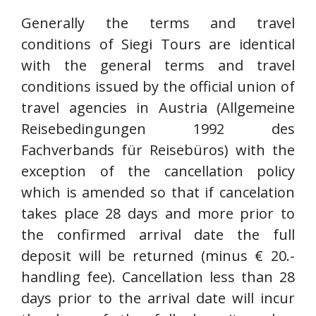
Generally the terms and travel
conditions of Siegi Tours are identical
with the general terms and travel
conditions issued by the official union of
travel agencies in Austria (Allgemeine
Reisebedingungen 1992 des
Fachverbands für Reisebüros) with the
exception of the cancellation policy
which is amended so that if cancelation
takes place 28 days and more prior to
the confirmed arrival date the full
deposit will be returned (minus € 20.-
handling fee). Cancellation less than 28
days prior to the arrival date will incur