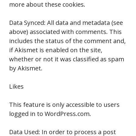
more about these cookies.
Data Synced: All data and metadata (see
above) associated with comments. This
includes the status of the comment and,
if Akismet is enabled on the site,
whether or not it was classified as spam
by Akismet.
Likes
This feature is only accessible to users
logged in to WordPress.com.
Data Used: In order to process a post