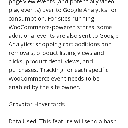
page view events (and potentially video
play events) over to Google Analytics for
consumption. For sites running
WooCommerce-powered stores, some
additional events are also sent to Google
Analytics: shopping cart additions and
removals, product listing views and
clicks, product detail views, and
purchases. Tracking for each specific
WooCommerce event needs to be
enabled by the site owner.
Gravatar Hovercards
Data Used: This feature will send a hash