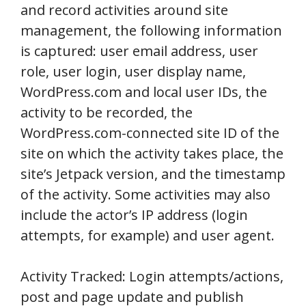
and record activities around site
management, the following information
is captured: user email address, user
role, user login, user display name,
WordPress.com and local user IDs, the
activity to be recorded, the
WordPress.com-connected site ID of the
site on which the activity takes place, the
site’s Jetpack version, and the timestamp
of the activity. Some activities may also
include the actor’s IP address (login
attempts, for example) and user agent.
Activity Tracked: Login attempts/actions,
post and page update and publish