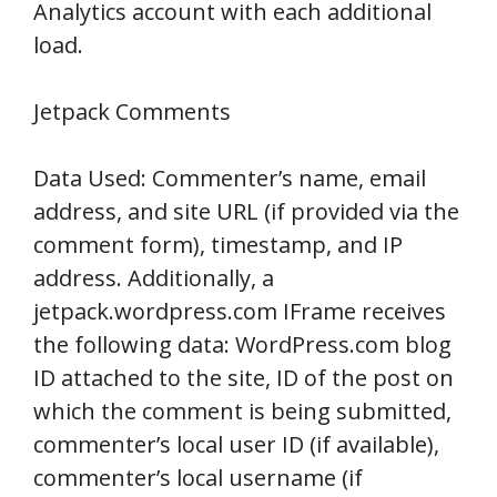
Analytics account with each additional
load.
Jetpack Comments
Data Used: Commenter’s name, email
address, and site URL (if provided via the
comment form), timestamp, and IP
address. Additionally, a
jetpack.wordpress.com IFrame receives
the following data: WordPress.com blog
ID attached to the site, ID of the post on
which the comment is being submitted,
commenter’s local user ID (if available),
commenter’s local username (if