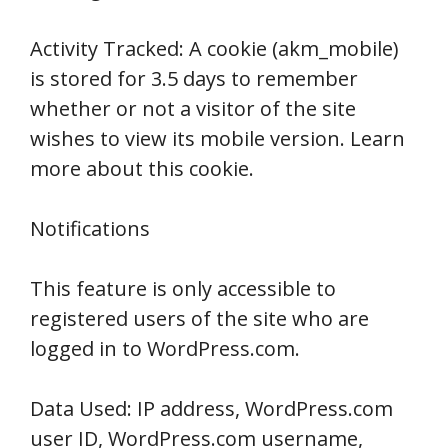
Activity Tracked: A cookie (akm_mobile)
is stored for 3.5 days to remember
whether or not a visitor of the site
wishes to view its mobile version. Learn
more about this cookie.
Notifications
This feature is only accessible to
registered users of the site who are
logged in to WordPress.com.
Data Used: IP address, WordPress.com
user ID, WordPress.com username,