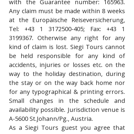
with the Guarantee number: 165963.
Any claim must be made within 8 weeks
at the Europäische Reiseversicherung,
Tel: +43 1 3172500-405; Fax: +43 1
3199367. Otherwise any right for any
kind of claim is lost. Siegi Tours cannot
be held responsible for any kind of
accidents, injuries or losses etc. on the
way to the holiday destination, during
the stay or on the way back home nor
for any typographical & printing errors.
Small changes in the schedule and
availability possible. Jurisdiction venue is
A-5600 St.Johann/Pg., Austria.
As a Siegi Tours guest you agree that