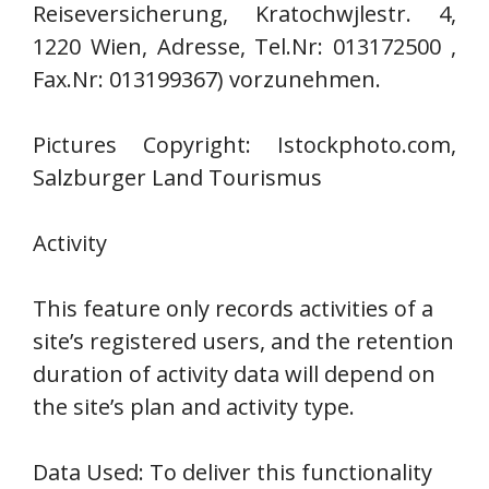
Reiseversicherung, Kratochwjlestr. 4,
1220 Wien, Adresse, Tel.Nr: 013172500 ,
Fax.Nr: 013199367) vorzunehmen.
Pictures Copyright: Istockphoto.com,
Salzburger Land Tourismus
Activity
This feature only records activities of a
site’s registered users, and the retention
duration of activity data will depend on
the site’s plan and activity type.
Data Used: To deliver this functionality