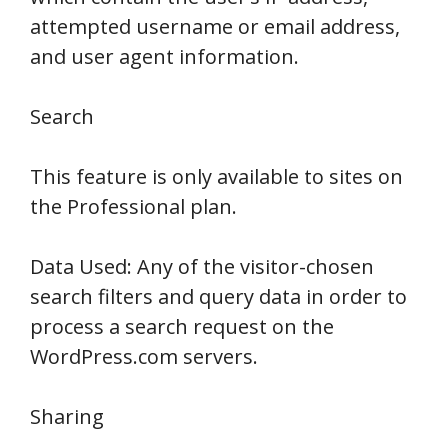
attempted username or email address,
and user agent information.
Search
This feature is only available to sites on
the Professional plan.
Data Used: Any of the visitor-chosen
search filters and query data in order to
process a search request on the
WordPress.com servers.
Sharing