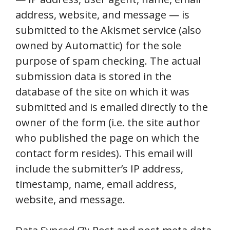
address, website, and message — is
submitted to the Akismet service (also
owned by Automattic) for the sole
purpose of spam checking. The actual
submission data is stored in the
database of the site on which it was
submitted and is emailed directly to the
owner of the form (i.e. the site author
who published the page on which the
contact form resides). This email will
include the submitter’s IP address,
timestamp, name, email address,
website, and message.