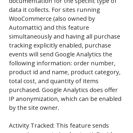
documentation for the specific type of
data it collects. For sites running
WooCommerce (also owned by
Automattic) and this feature
simultaneously and having all purchase
tracking explicitly enabled, purchase
events will send Google Analytics the
following information: order number,
product id and name, product category,
total cost, and quantity of items
purchased. Google Analytics does offer
IP anonymization, which can be enabled
by the site owner.
Activity Tracked: This feature sends