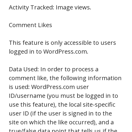
Activity Tracked: Image views.
Comment Likes
This feature is only accessible to users
logged in to WordPress.com.
Data Used: In order to process a
comment like, the following information
is used: WordPress.com user
ID/username (you must be logged in to
use this feature), the local site-specific
user ID (if the user is signed in to the
site on which the like occurred), and a
true/false data point that tells us if the