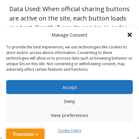
Data Used: When official sharing buttons
are active on the site, each button loads
content directly from its service in order
Manage Consent
to display the button as well as
information and tools for the sharing
To provide the best experiences, we use technologies like cookies to
store and/or access device information. Consenting to these
party. As a result, each service can in
technologies will allow us to process data such as browsing behavior or
turn collect information about the
unique IDs on this site. Not consenting or withdrawing consent, may
adversely affect certain features and functions.
sharing party. When a non-official
Facebook or a Pinterest sharing button
Accept
is active on the site, information such as
the sharing party’s IP address as well as
Deny
the page URL will be available for each
View preferences
service, so sharing counts can be
displayed next to the button. When
Cookie Policy
Translate »