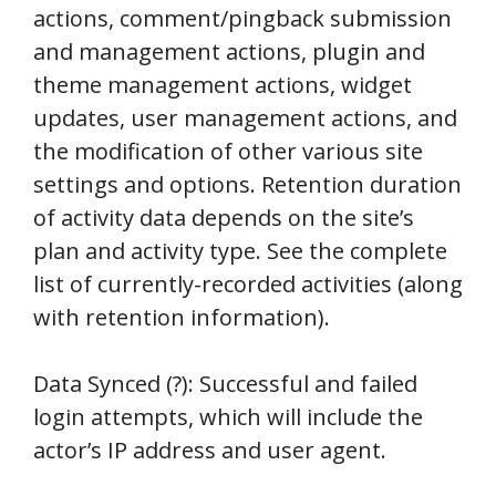
actions, comment/pingback submission
and management actions, plugin and
theme management actions, widget
updates, user management actions, and
the modification of other various site
settings and options. Retention duration
of activity data depends on the site’s
plan and activity type. See the complete
list of currently-recorded activities (along
with retention information).
Data Synced (?): Successful and failed
login attempts, which will include the
actor’s IP address and user agent.