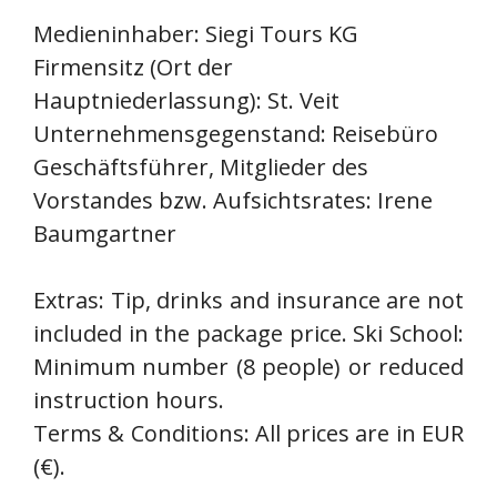
Medieninhaber: Siegi Tours KG
Firmensitz (Ort der
Hauptniederlassung): St. Veit
Unternehmensgegenstand: Reisebüro
Geschäftsführer, Mitglieder des
Vorstandes bzw. Aufsichtsrates: Irene
Baumgartner
Extras: Tip, drinks and insurance are not
included in the package price. Ski School:
Minimum number (8 people) or reduced
instruction hours.
Terms & Conditions: All prices are in EUR
(€).