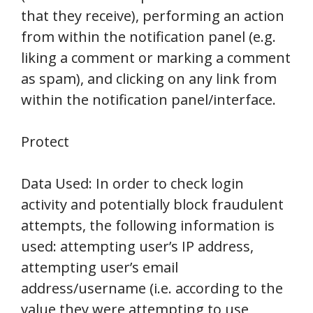
that they receive), performing an action
from within the notification panel (e.g.
liking a comment or marking a comment
as spam), and clicking on any link from
within the notification panel/interface.
Protect
Data Used: In order to check login
activity and potentially block fraudulent
attempts, the following information is
used: attempting user’s IP address,
attempting user’s email
address/username (i.e. according to the
value they were attempting to use