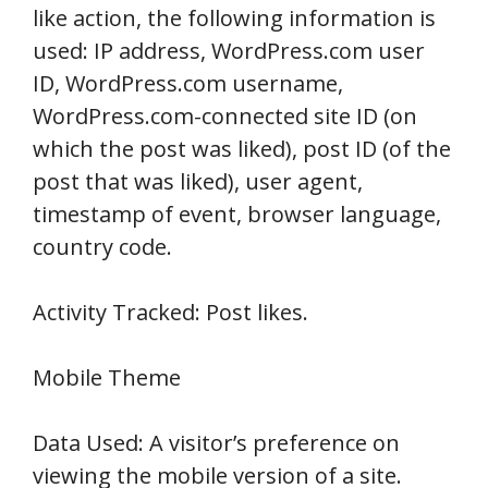
like action, the following information is
used: IP address, WordPress.com user
ID, WordPress.com username,
WordPress.com-connected site ID (on
which the post was liked), post ID (of the
post that was liked), user agent,
timestamp of event, browser language,
country code.
Activity Tracked: Post likes.
Mobile Theme
Data Used: A visitor’s preference on
viewing the mobile version of a site.