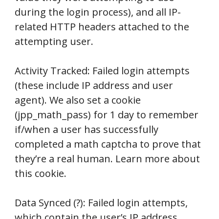
during the login process), and all IP-
related HTTP headers attached to the
attempting user.
Activity Tracked: Failed login attempts
(these include IP address and user
agent). We also set a cookie
(jpp_math_pass) for 1 day to remember
if/when a user has successfully
completed a math captcha to prove that
they’re a real human. Learn more about
this cookie.
Data Synced (?): Failed login attempts,
which contain the user’s IP address,