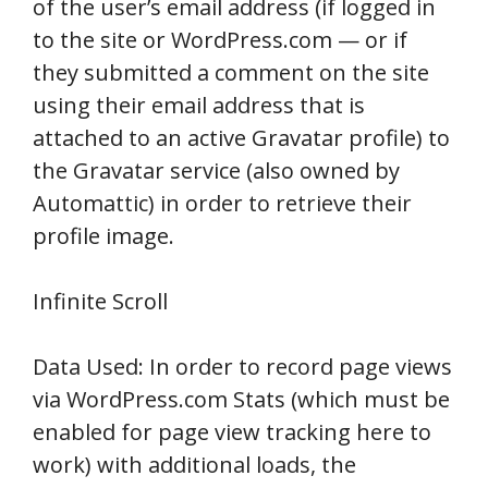
of the user’s email address (if logged in
to the site or WordPress.com — or if
they submitted a comment on the site
using their email address that is
attached to an active Gravatar profile) to
the Gravatar service (also owned by
Automattic) in order to retrieve their
profile image.
Infinite Scroll
Data Used: In order to record page views
via WordPress.com Stats (which must be
enabled for page view tracking here to
work) with additional loads, the