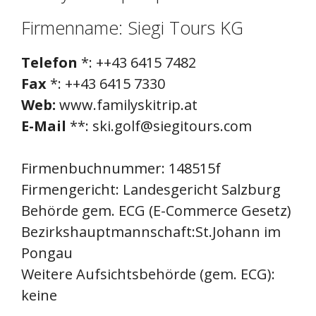
Firmenname: Siegi Tours KG
Telefon
*: ++43 6415 7482
Fax
*: ++43 6415 7330
Web:
www.familyskitrip.at
E-Mail
**: ski.golf@siegitours.com
Firmenbuchnummer: 148515f
Firmengericht: Landesgericht Salzburg
Behörde gem. ECG (E-Commerce Gesetz)
Bezirkshauptmannschaft:St.Johann im
Pongau
Weitere Aufsichtsbehörde (gem. ECG):
keine