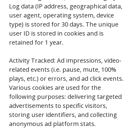
Log data (IP address, geographical data,
user agent, operating system, device
type) is stored for 30 days. The unique
user ID is stored in cookies and is
retained for 1 year.
Activity Tracked: Ad impressions, video-
related events (i.e. pause, mute, 100%
plays, etc.) or errors, and ad click events.
Various cookies are used for the
following purposes: delivering targeted
advertisements to specific visitors,
storing user identifiers, and collecting
anonymous ad platform stats.