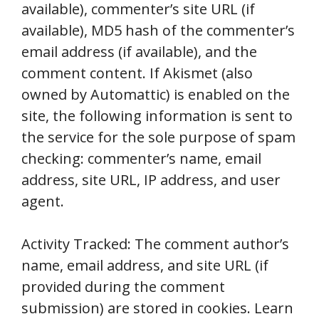
available), commenter’s site URL (if
available), MD5 hash of the commenter’s
email address (if available), and the
comment content. If Akismet (also
owned by Automattic) is enabled on the
site, the following information is sent to
the service for the sole purpose of spam
checking: commenter’s name, email
address, site URL, IP address, and user
agent.
Activity Tracked: The comment author’s
name, email address, and site URL (if
provided during the comment
submission) are stored in cookies. Learn