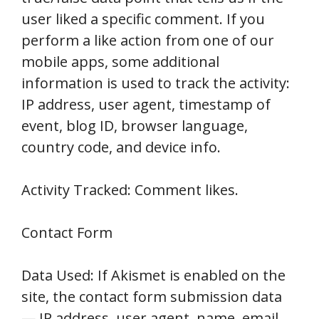
user liked a specific comment. If you
perform a like action from one of our
mobile apps, some additional
information is used to track the activity:
IP address, user agent, timestamp of
event, blog ID, browser language,
country code, and device info.
Activity Tracked: Comment likes.
Contact Form
Data Used: If Akismet is enabled on the
site, the contact form submission data
— IP address, user agent, name, email