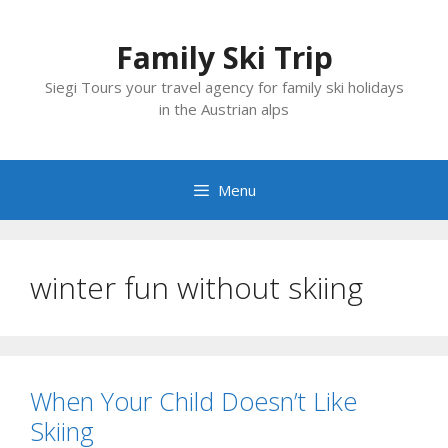
Skip
to
Family Ski Trip
content
Siegi Tours your travel agency for family ski holidays
in the Austrian alps
Menu
winter fun without skiing
When Your Child Doesn’t Like
Skiing