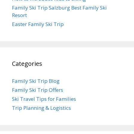
Family Ski Trip Salzburg Best Family Ski
Resort
Easter Family Ski Trip
Categories
Family Ski Trip Blog
Family Ski Trip Offers
Ski Travel Tips for Families
Trip Planning & Logistics