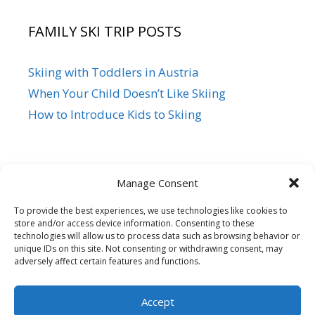
FAMILY SKI TRIP POSTS
Skiing with Toddlers in Austria
When Your Child Doesn’t Like Skiing
How to Introduce Kids to Skiing
Manage Consent
To provide the best experiences, we use technologies like cookies to
store and/or access device information. Consenting to these
Siegi Tours
technologies will allow us to process data such as browsing behavior or
Sonnfeld 26, A-5621 St.Veit/Pg,
unique IDs on this site. Not consenting or withdrawing consent, may
adversely affect certain features and functions.
Austria Hotline +43 6415 7482
Mail us – Click here
Accept