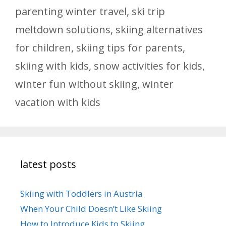
parenting winter travel
,
ski trip
meltdown solutions
,
skiing alternatives
for children
,
skiing tips for parents
,
skiing with kids
,
snow activities for kids
,
winter fun without skiing
,
winter
vacation with kids
latest posts
Skiing with Toddlers in Austria
When Your Child Doesn’t Like Skiing
How to Introduce Kids to Skiing