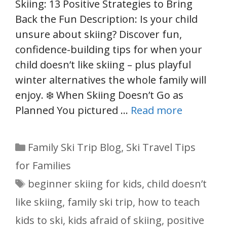
Skiing: 13 Positive Strategies to Bring
Back the Fun Description: Is your child
unsure about skiing? Discover fun,
confidence-building tips for when your
child doesn’t like skiing – plus playful
winter alternatives the whole family will
enjoy. ❄️ When Skiing Doesn’t Go as
Planned You pictured …
Read more
Categories
Family Ski Trip Blog
,
Ski Travel Tips
for Families
Tags
beginner skiing for kids
,
child doesn’t
like skiing
,
family ski trip
,
how to teach
kids to ski
,
kids afraid of skiing
,
positive