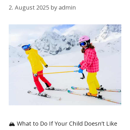
2. August 2025
by
admin
🏔️ What to Do If Your Child Doesn’t Like