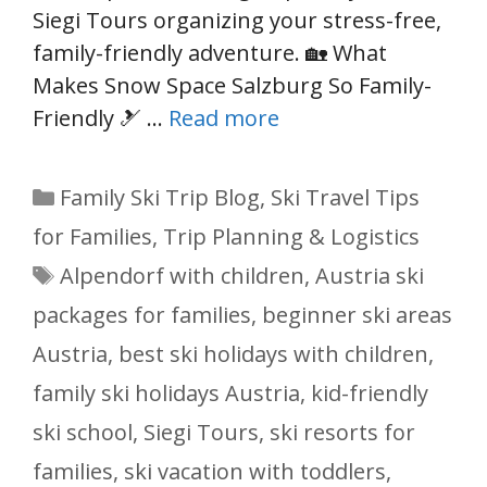
Siegi Tours organizing your stress-free,
family-friendly adventure. 🏡 What
Makes Snow Space Salzburg So Family-
Friendly 🎿 …
Read more
Categories
Family Ski Trip Blog
,
Ski Travel Tips
for Families
,
Trip Planning & Logistics
Tags
Alpendorf with children
,
Austria ski
packages for families
,
beginner ski areas
Austria
,
best ski holidays with children
,
family ski holidays Austria
,
kid-friendly
ski school
,
Siegi Tours
,
ski resorts for
families
,
ski vacation with toddlers
,