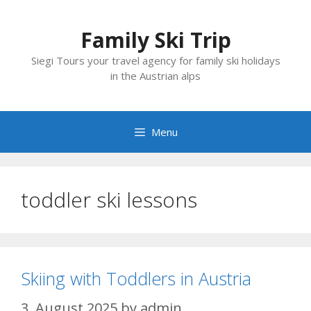
Skip
to
Family Ski Trip
content
Siegi Tours your travel agency for family ski holidays
in the Austrian alps
Menu
toddler ski lessons
Skiing with Toddlers in Austria
3. August 2025
by
admin