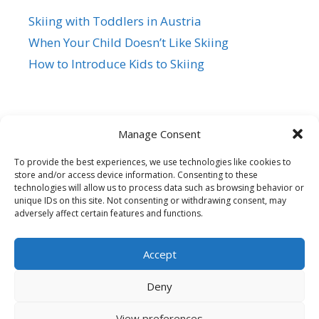
Skiing with Toddlers in Austria
When Your Child Doesn’t Like Skiing
How to Introduce Kids to Skiing
Manage Consent
To provide the best experiences, we use technologies like cookies to
store and/or access device information. Consenting to these
Siegi Tours
technologies will allow us to process data such as browsing behavior or
Sonnfeld 26, A-5621 St.Veit/Pg,
unique IDs on this site. Not consenting or withdrawing consent, may
adversely affect certain features and functions.
Austria Hotline +43 6415 7482
Mail us – Click here
Accept
© 2026 Family Ski Trip
• Built with
GeneratePress
Deny
View preferences