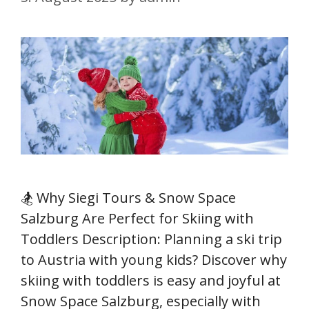
🏂 Why Siegi Tours & Snow Space
Salzburg Are Perfect for Skiing with
Toddlers Description: Planning a ski trip
to Austria with young kids? Discover why
skiing with toddlers is easy and joyful at
Snow Space Salzburg, especially with