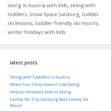
skiing in Austria with kids
,
skiing with
toddlers
,
Snow Space Salzburg
,
toddler
ski lessons
,
toddler-friendly ski resorts
,
winter holidays with kids
latest posts
Skiing with Toddlers in Austria
When Your Child Doesn’t Like Skiing
How to Introduce Kids to Skiing
Family Ski Trip Salzburg Best Family Ski
Resort