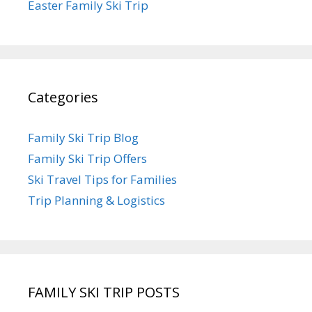
Easter Family Ski Trip
Categories
Family Ski Trip Blog
Family Ski Trip Offers
Ski Travel Tips for Families
Trip Planning & Logistics
FAMILY SKI TRIP POSTS