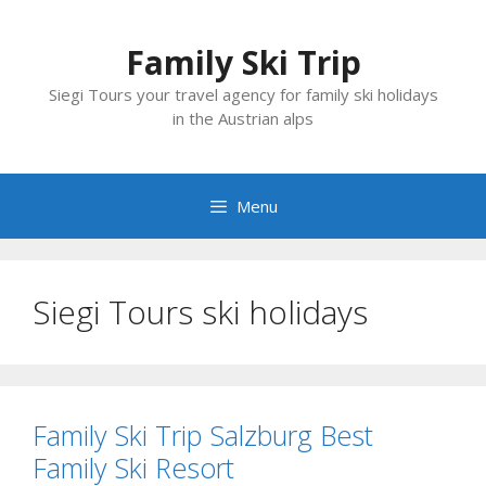
Skip
to
Family Ski Trip
content
Siegi Tours your travel agency for family ski holidays
in the Austrian alps
Menu
Siegi Tours ski holidays
Family Ski Trip Salzburg Best
Family Ski Resort