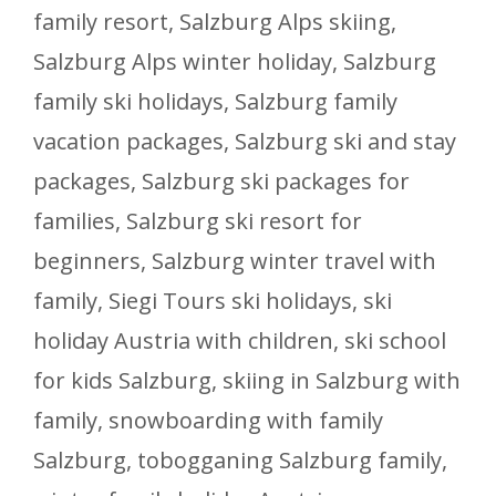
family resort
,
Salzburg Alps skiing
,
Salzburg Alps winter holiday
,
Salzburg
family ski holidays
,
Salzburg family
vacation packages
,
Salzburg ski and stay
packages
,
Salzburg ski packages for
families
,
Salzburg ski resort for
beginners
,
Salzburg winter travel with
family
,
Siegi Tours ski holidays
,
ski
holiday Austria with children
,
ski school
for kids Salzburg
,
skiing in Salzburg with
family
,
snowboarding with family
Salzburg
,
tobogganing Salzburg family
,