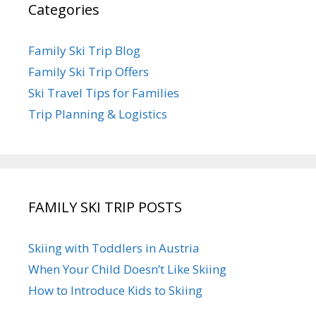
Categories
Family Ski Trip Blog
Family Ski Trip Offers
Ski Travel Tips for Families
Trip Planning & Logistics
FAMILY SKI TRIP POSTS
Skiing with Toddlers in Austria
When Your Child Doesn’t Like Skiing
How to Introduce Kids to Skiing