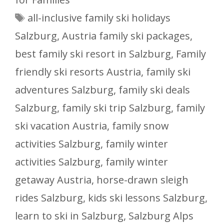
Tags
all-inclusive family ski holidays
Salzburg
,
Austria family ski packages
,
best family ski resort in Salzburg
,
Family
friendly ski resorts Austria
,
family ski
adventures Salzburg
,
family ski deals
Salzburg
,
family ski trip Salzburg
,
family
ski vacation Austria
,
family snow
activities Salzburg
,
family winter
activities Salzburg
,
family winter
getaway Austria
,
horse-drawn sleigh
rides Salzburg
,
kids ski lessons Salzburg
,
learn to ski in Salzburg
,
Salzburg Alps