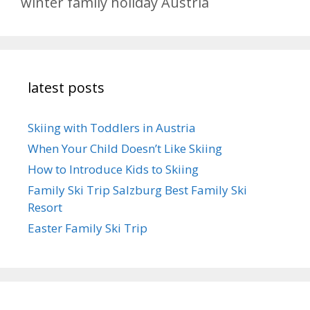
winter family holiday Austria
latest posts
Skiing with Toddlers in Austria
When Your Child Doesn’t Like Skiing
How to Introduce Kids to Skiing
Family Ski Trip Salzburg Best Family Ski
Resort
Easter Family Ski Trip