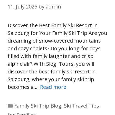
11. July 2025
by
admin
Discover the Best Family Ski Resort in
Salzburg for Your Family Ski Trip Are you
dreaming of snow-covered mountains
and cozy chalets? Do you long for days
filled with family laughter and crisp
alpine air? With Siegi Tours, you will
discover the best family ski resort in
Salzburg, where your family ski trip
becomes a …
Read more
Categories
Family Ski Trip Blog
,
Ski Travel Tips
for Families