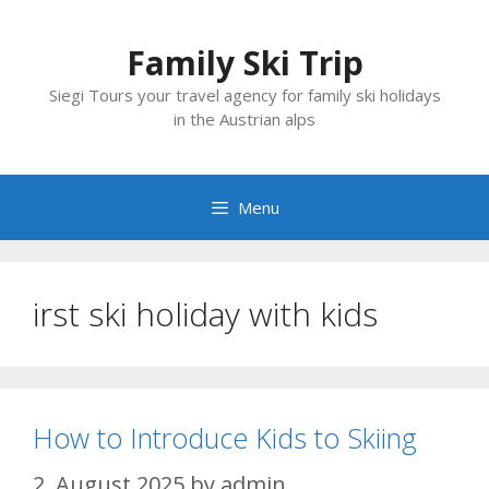
Skip
to
Family Ski Trip
content
Siegi Tours your travel agency for family ski holidays
in the Austrian alps
Menu
irst ski holiday with kids
How to Introduce Kids to Skiing
2. August 2025
by
admin