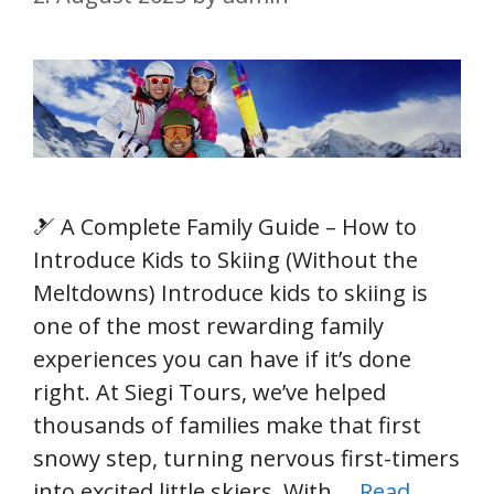
🎿 A Complete Family Guide – How to
Introduce Kids to Skiing (Without the
Meltdowns) Introduce kids to skiing is
one of the most rewarding family
experiences you can have if it’s done
right. At Siegi Tours, we’ve helped
thousands of families make that first
snowy step, turning nervous first-timers
into excited little skiers. With …
Read