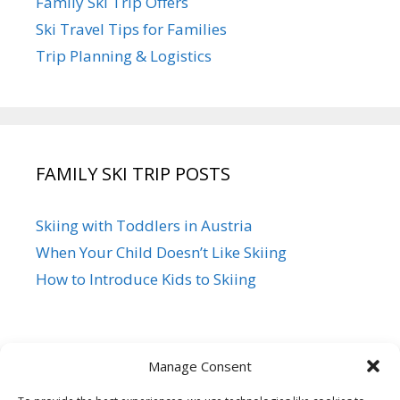
Family Ski Trip Offers
Ski Travel Tips for Families
Trip Planning & Logistics
FAMILY SKI TRIP POSTS
Skiing with Toddlers in Austria
When Your Child Doesn’t Like Skiing
How to Introduce Kids to Skiing
Manage Consent