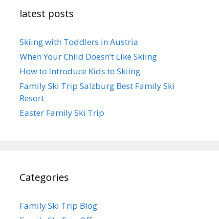
latest posts
Skiing with Toddlers in Austria
When Your Child Doesn’t Like Skiing
How to Introduce Kids to Skiing
Family Ski Trip Salzburg Best Family Ski
Resort
Easter Family Ski Trip
Categories
Family Ski Trip Blog