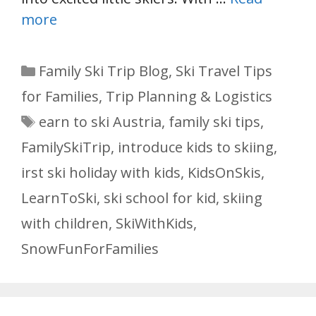
more
Categories
Family Ski Trip Blog
,
Ski Travel Tips
for Families
,
Trip Planning & Logistics
Tags
earn to ski Austria
,
family ski tips
,
FamilySkiTrip
,
introduce kids to skiing
,
irst ski holiday with kids
,
KidsOnSkis
,
LearnToSki
,
ski school for kid
,
skiing
with children
,
SkiWithKids
,
SnowFunForFamilies