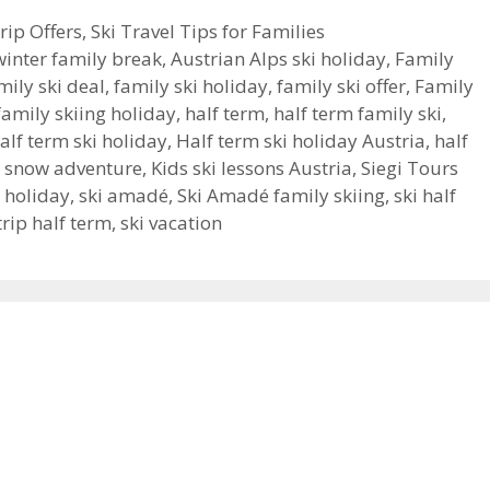
rip Offers
,
Ski Travel Tips for Families
winter family break
,
Austrian Alps ski holiday
,
Family
mily ski deal
,
family ski holiday
,
family ski offer
,
Family
family skiing holiday
,
half term
,
half term family ski
,
alf term ski holiday
,
Half term ski holiday Austria
,
half
m snow adventure
,
Kids ski lessons Austria
,
Siegi Tours
i holiday
,
ski amadé
,
Ski Amadé family skiing
,
ski half
trip half term
,
ski vacation