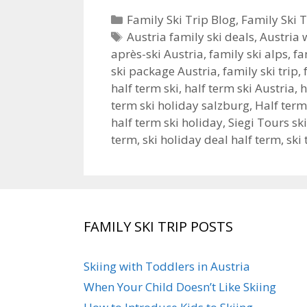
Categories
Family Ski Trip Blog
,
Family Ski T
Tags
Austria family ski deals
,
Austria 
après-ski Austria
,
family ski alps
,
fa
ski package Austria
,
family ski trip
,
half term ski
,
half term ski Austria
,
h
term ski holiday salzburg
,
Half ter
half term ski holiday
,
Siegi Tours sk
term
,
ski holiday deal half term
,
ski 
FAMILY SKI TRIP POSTS
Skiing with Toddlers in Austria
When Your Child Doesn’t Like Skiing