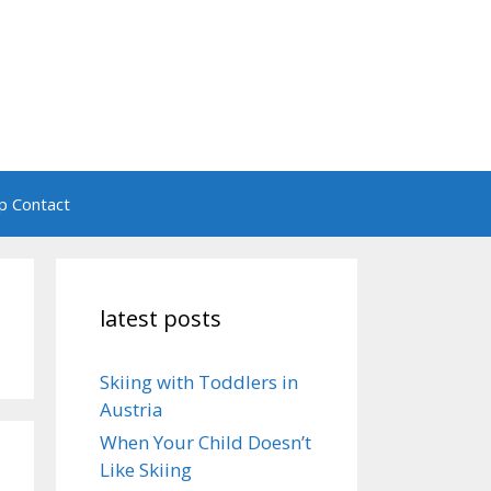
ip Contact
latest posts
Skiing with Toddlers in
Austria
When Your Child Doesn’t
Like Skiing