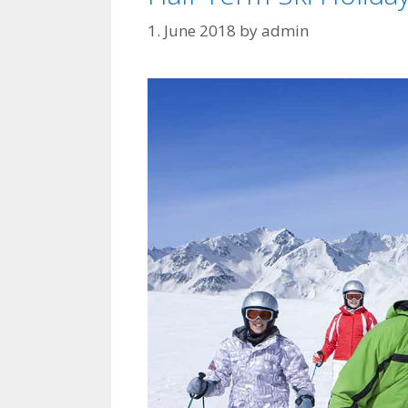
1. June 2018
by
admin