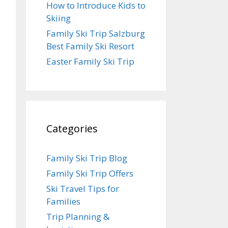
How to Introduce Kids to
Skiing
Family Ski Trip Salzburg
Best Family Ski Resort
Easter Family Ski Trip
Categories
Family Ski Trip Blog
Family Ski Trip Offers
Ski Travel Tips for
Families
Trip Planning &