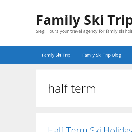
Skip
to
Family Ski Tri
content
Siegi Tours your travel agency for family ski hol
Family Ski Trip
Family Ski Trip Blog
half term
Half Term Ski Holida