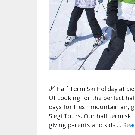
🎿 Half Term Ski Holiday at Si
Of Looking for the perfect ha
days for fresh mountain air, g
Siegi Tours. Our half term ski 
giving parents and kids …
Rea