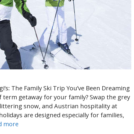
egi’s: The Family Ski Trip You’ve Been Dreaming
lf term getaway for your family? Swap the grey
littering snow, and Austrian hospitality at
holidays are designed especially for families,
d more