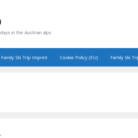
p
idays in the Austrian alps
Family Ski Trip Imprint
Cookie Policy (EU)
Family Ski Tr
y