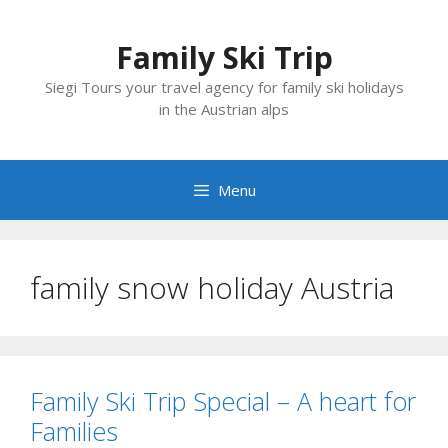
Skip
to
Family Ski Trip
content
Siegi Tours your travel agency for family ski holidays
in the Austrian alps
Menu
family snow holiday Austria
Family Ski Trip Special – A heart for
Families