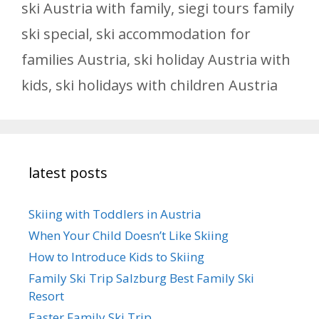
ski Austria with family
,
siegi tours family
ski special
,
ski accommodation for
families Austria
,
ski holiday Austria with
kids
,
ski holidays with children Austria
latest posts
Skiing with Toddlers in Austria
When Your Child Doesn’t Like Skiing
How to Introduce Kids to Skiing
Family Ski Trip Salzburg Best Family Ski
Resort
Easter Family Ski Trip