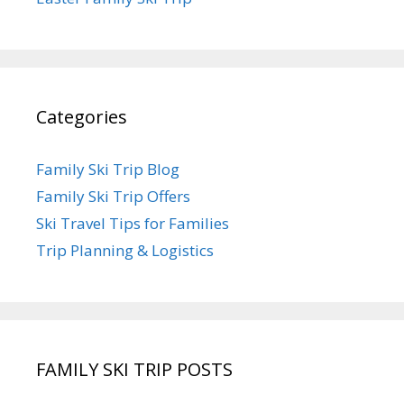
Categories
Family Ski Trip Blog
Family Ski Trip Offers
Ski Travel Tips for Families
Trip Planning & Logistics
FAMILY SKI TRIP POSTS