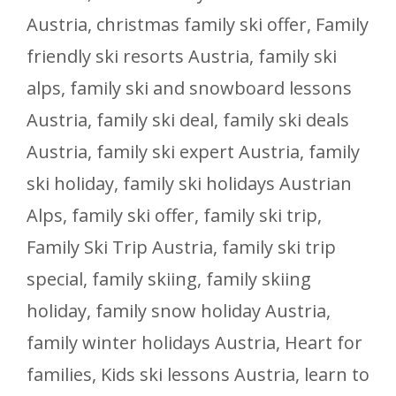
Austria
,
christmas family ski offer
,
Family
friendly ski resorts Austria
,
family ski
alps
,
family ski and snowboard lessons
Austria
,
family ski deal
,
family ski deals
Austria
,
family ski expert Austria
,
family
ski holiday
,
family ski holidays Austrian
Alps
,
family ski offer
,
family ski trip
,
Family Ski Trip Austria
,
family ski trip
special
,
family skiing
,
family skiing
holiday
,
family snow holiday Austria
,
family winter holidays Austria
,
Heart for
families
,
Kids ski lessons Austria
,
learn to