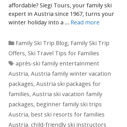
affordable? Siegi Tours, your family ski
expert in Austria since 1967, turns your
winter holiday into a …
Read more
Categories
Family Ski Trip Blog
,
Family Ski Trip
Offers
,
Ski Travel Tips for Families
Tags
après-ski family entertainment
Austria
,
Austria family winter vacation
packages
,
Austria ski packages for
families
,
Austria ski vacation family
packages
,
beginner family ski trips
Austria
,
best ski resorts for families
Austria
,
child-friendly ski instructors