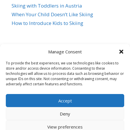
Skiing with Toddlers in Austria
When Your Child Doesn’t Like Skiing
How to Introduce Kids to Skiing
Manage Consent
To provide the best experiences, we use technologies like cookies to
store and/or access device information. Consenting to these
Siegi Tours
technologies will allow us to process data such as browsing behavior or
Sonnfeld 26, A-5621 St.Veit/Pg,
unique IDs on this site. Not consenting or withdrawing consent, may
adversely affect certain features and functions.
Austria Hotline +43 6415 7482
Mail us – Click here
Accept
© 2026 Family Ski Trip
• Built with
GeneratePress
Deny
View preferences