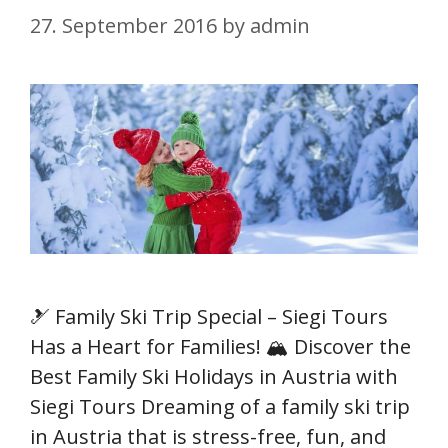
27. September 2016
by
admin
🎿 Family Ski Trip Special – Siegi Tours
Has a Heart for Families! 🏔️ Discover the
Best Family Ski Holidays in Austria with
Siegi Tours Dreaming of a family ski trip
in Austria that is stress-free, fun, and