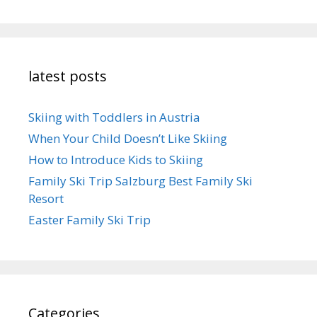
latest posts
Skiing with Toddlers in Austria
When Your Child Doesn’t Like Skiing
How to Introduce Kids to Skiing
Family Ski Trip Salzburg Best Family Ski
Resort
Easter Family Ski Trip
Categories