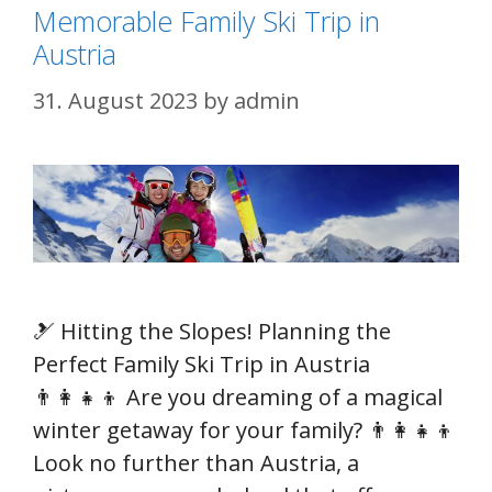
Memorable Family Ski Trip in
Austria
31. August 2023
by
admin
🎿 Hitting the Slopes! Planning the
Perfect Family Ski Trip in Austria
👨‍👩‍👧‍👦 Are you dreaming of a magical
winter getaway for your family? 👨‍👩‍👧‍👦
Look no further than Austria, a