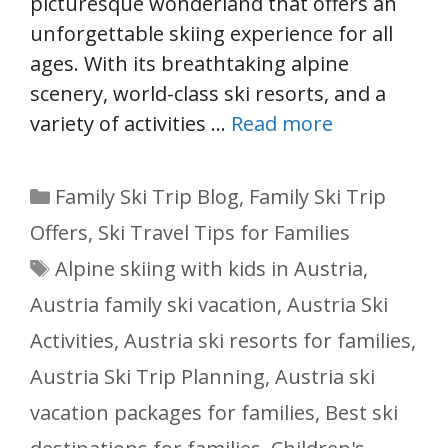
picturesque wonderland that offers an
unforgettable skiing experience for all
ages. With its breathtaking alpine
scenery, world-class ski resorts, and a
variety of activities …
Read more
Categories
Family Ski Trip Blog
,
Family Ski Trip
Offers
,
Ski Travel Tips for Families
Tags
Alpine skiing with kids in Austria
,
Austria family ski vacation
,
Austria Ski
Activities
,
Austria ski resorts for families
,
Austria Ski Trip Planning
,
Austria ski
vacation packages for families
,
Best ski