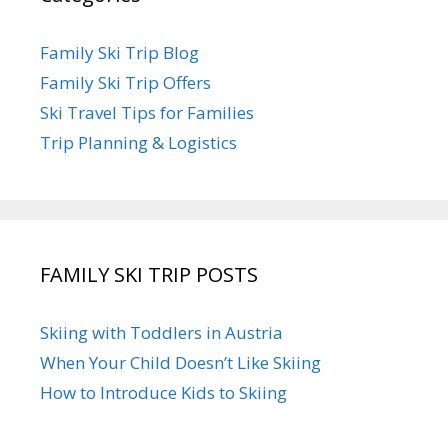
Family Ski Trip Blog
Family Ski Trip Offers
Ski Travel Tips for Families
Trip Planning & Logistics
FAMILY SKI TRIP POSTS
Skiing with Toddlers in Austria
When Your Child Doesn’t Like Skiing
How to Introduce Kids to Skiing