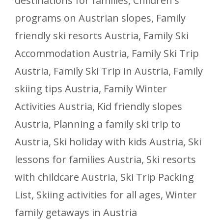
destinations for families
,
Children's
programs on Austrian slopes
,
Family
friendly ski resorts Austria
,
Family Ski
Accommodation Austria
,
Family Ski Trip
Austria
,
Family Ski Trip in Austria
,
Family
skiing tips Austria
,
Family Winter
Activities Austria
,
Kid friendly slopes
Austria
,
Planning a family ski trip to
Austria
,
Ski holiday with kids Austria
,
Ski
lessons for families Austria
,
Ski resorts
with childcare Austria
,
Ski Trip Packing
List
,
Skiing activities for all ages
,
Winter
family getaways in Austria