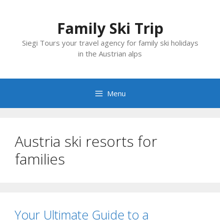
Skip
to
Family Ski Trip
content
Siegi Tours your travel agency for family ski holidays
in the Austrian alps
Menu
Austria ski resorts for
families
Your Ultimate Guide to a